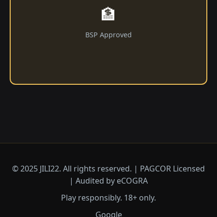
🏦
BSP Approved
© 2025 JILI22. All rights reserved. | PAGCOR Licensed
| Audited by eCOGRA
Play responsibly. 18+ only.
Google