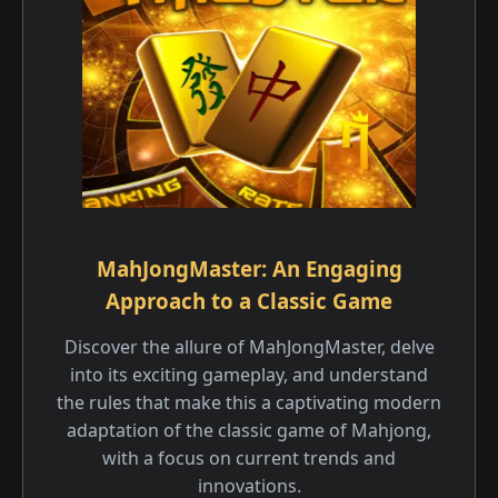
MahJongMaster: An Engaging
Approach to a Classic Game
Discover the allure of MahJongMaster, delve
into its exciting gameplay, and understand
the rules that make this a captivating modern
adaptation of the classic game of Mahjong,
with a focus on current trends and
innovations.