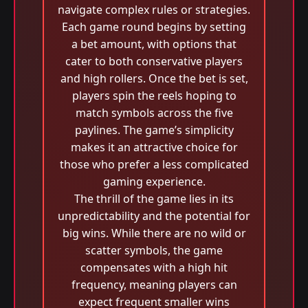
navigate complex rules or strategies.
Each game round begins by setting
a bet amount, with options that
cater to both conservative players
and high rollers. Once the bet is set,
players spin the reels hoping to
match symbols across the five
paylines. The game’s simplicity
makes it an attractive choice for
those who prefer a less complicated
gaming experience.
The thrill of the game lies in its
unpredictability and the potential for
big wins. While there are no wild or
scatter symbols, the game
compensates with a high hit
frequency, meaning players can
expect frequent smaller wins