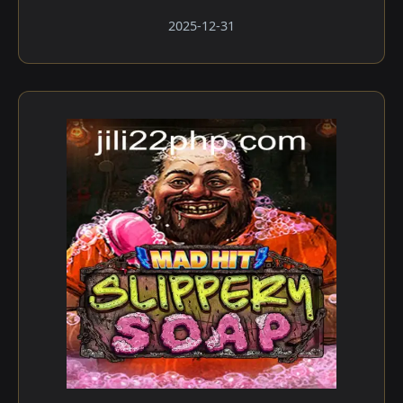
2025-12-31