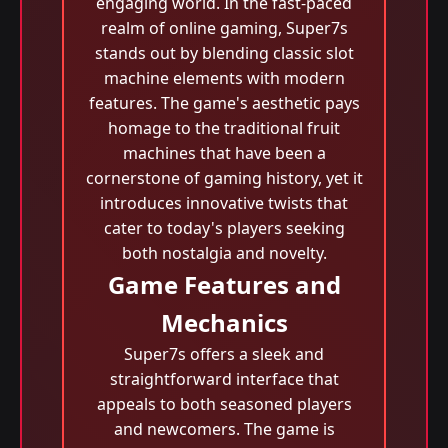
engaging world. In the fast-paced
realm of online gaming, Super7s
stands out by blending classic slot
machine elements with modern
features. The game's aesthetic pays
homage to the traditional fruit
machines that have been a
cornerstone of gaming history, yet it
introduces innovative twists that
cater to today's players seeking
both nostalgia and novelty.
Game Features and
Mechanics
Super7s offers a sleek and
straightforward interface that
appeals to both seasoned players
and newcomers. The game is