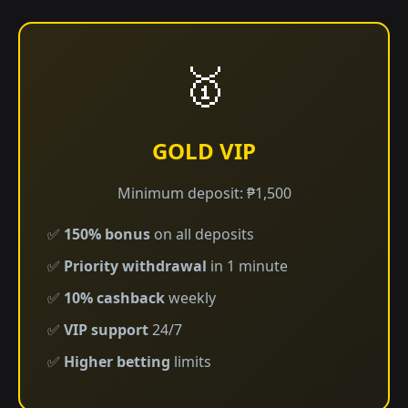
🥇
GOLD VIP
Minimum deposit: ₱1,500
✅
150% bonus
on all deposits
✅
Priority withdrawal
in 1 minute
✅
10% cashback
weekly
✅
VIP support
24/7
✅
Higher betting
limits