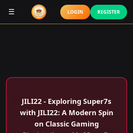
☰
LOGIN
REGISTER
JILI22 - Exploring Super7s
with JILI22: A Modern Spin
on Classic Gaming