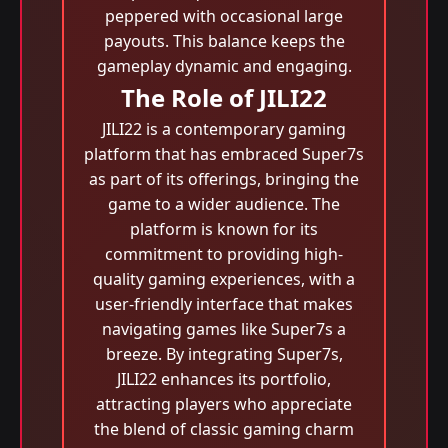
peppered with occasional large
payouts. This balance keeps the
gameplay dynamic and engaging.
The Role of JILI22
JILI22 is a contemporary gaming
platform that has embraced Super7s
as part of its offerings, bringing the
game to a wider audience. The
platform is known for its
commitment to providing high-
quality gaming experiences, with a
user-friendly interface that makes
navigating games like Super7s a
breeze. By integrating Super7s,
JILI22 enhances its portfolio,
attracting players who appreciate
the blend of classic gaming charm