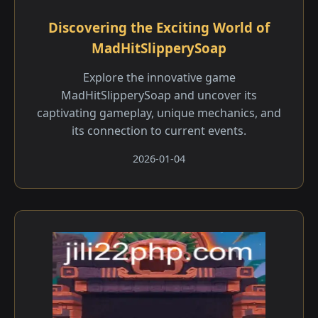
Discovering the Exciting World of
MadHitSlipperySoap
Explore the innovative game
MadHitSlipperySoap and uncover its
captivating gameplay, unique mechanics, and
its connection to current events.
2026-01-04