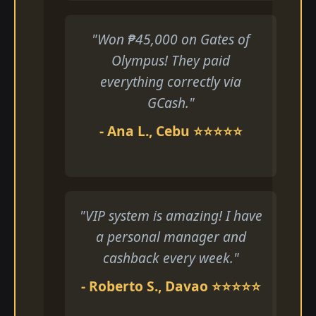
"Won ₱45,000 on Gates of
Olympus! They paid
everything correctly via
GCash."
- Ana L., Cebu ⭐⭐⭐⭐⭐
"VIP system is amazing! I have
a personal manager and
cashback every week."
- Roberto S., Davao ⭐⭐⭐⭐⭐