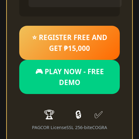
⭐ REGISTER FREE AND
GET ₱15,000
🎮 PLAY NOW - FREE
DEMO
🏆
🔒
✅
PAGCOR License
SSL 256-bit
eCOGRA