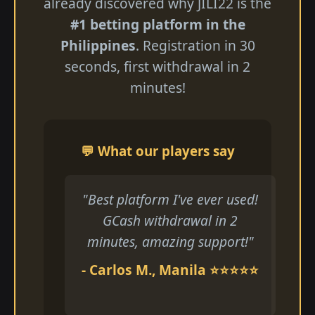
already discovered why JILI22 is the
#1 betting platform in the
Philippines
. Registration in 30
seconds, first withdrawal in 2
minutes!
💬 What our players say
"Best platform I've ever used!
GCash withdrawal in 2
minutes, amazing support!"
- Carlos M., Manila ⭐⭐⭐⭐⭐