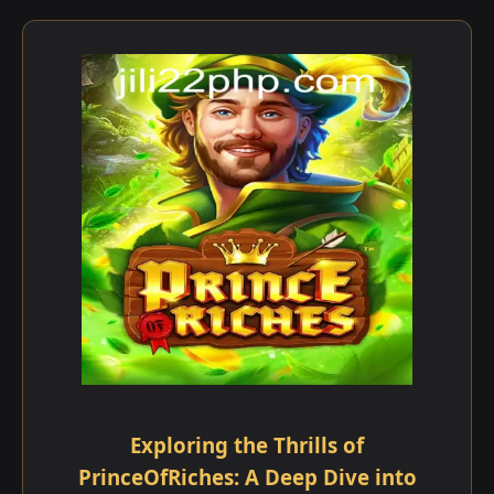
Exploring the Thrills of
PrinceOfRiches: A Deep Dive into