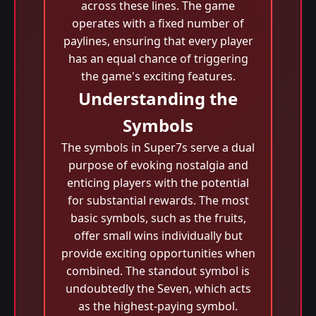
across these lines. The game
operates with a fixed number of
paylines, ensuring that every player
has an equal chance of triggering
the game's exciting features.
Understanding the
Symbols
The symbols in Super7s serve a dual
purpose of evoking nostalgia and
enticing players with the potential
for substantial rewards. The most
basic symbols, such as the fruits,
offer small wins individually but
provide exciting opportunities when
combined. The standout symbol is
undoubtedly the Seven, which acts
as the highest-paying symbol.