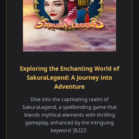
Exploring the Enchanting World of
SakuraLegend: A Journey into
Adventure
Dive into the captivating realm of
SakuraLegend, a spellbinding game that
blends mythical elements with thrilling
gameplay, enhanced by the intriguing
keyword 'JILI22'.