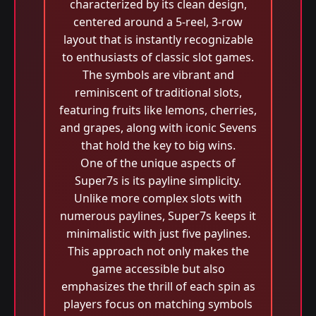
characterized by its clean design,
centered around a 5-reel, 3-row
layout that is instantly recognizable
to enthusiasts of classic slot games.
The symbols are vibrant and
reminiscent of traditional slots,
featuring fruits like lemons, cherries,
and grapes, along with iconic Sevens
that hold the key to big wins.
One of the unique aspects of
Super7s is its payline simplicity.
Unlike more complex slots with
numerous paylines, Super7s keeps it
minimalistic with just five paylines.
This approach not only makes the
game accessible but also
emphasizes the thrill of each spin as
players focus on matching symbols