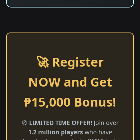
🚀 Register
NOW and Get
₱15,000 Bonus!
⏰
LIMITED TIME OFFER!
Join over
1.2 million players
who have