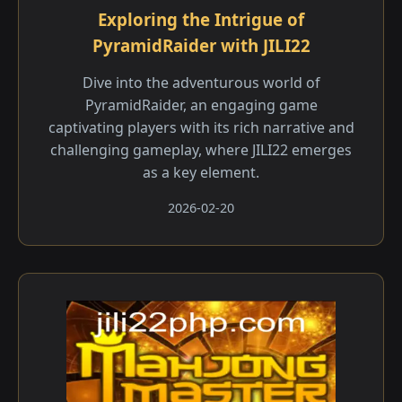
Exploring the Intrigue of
PyramidRaider with JILI22
Dive into the adventurous world of
PyramidRaider, an engaging game
captivating players with its rich narrative and
challenging gameplay, where JILI22 emerges
as a key element.
2026-02-20