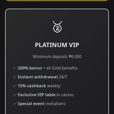
🥈
PLATINUM VIP
Minimum deposit: ₱6,000
✅
200% bonus
+ all Gold benefits
✅
Instant withdrawal
24/7
✅
15% cashback
weekly
✅
Exclusive VIP table
in casino
✅
Special event
invitations