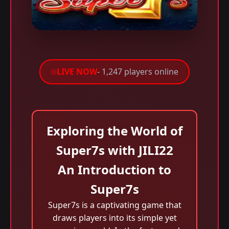
LIVE NOW
- 1,247 players online
Exploring the World of
Super7s with JILI22
An Introduction to
Super7s
Super7s is a captivating game that
draws players into its simple yet