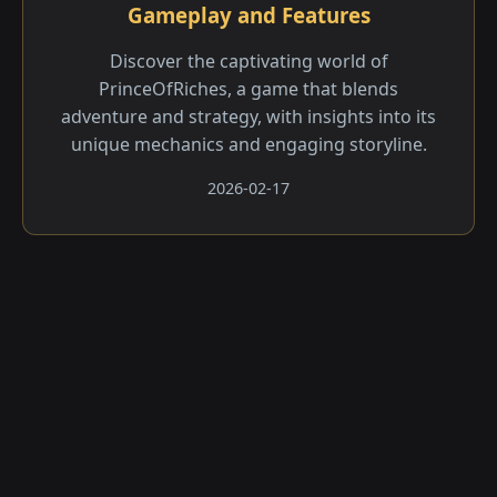
Gameplay and Features
Discover the captivating world of
PrinceOfRiches, a game that blends
adventure and strategy, with insights into its
unique mechanics and engaging storyline.
2026-02-17