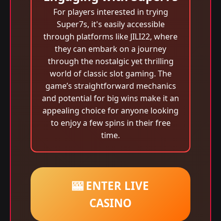
For players interested in trying
Super7s, it's easily accessible
through platforms like JILI22, where
they can embark on a journey
through the nostalgic yet thrilling
world of classic slot gaming. The
game’s straightforward mechanics
and potential for big wins make it an
appealing choice for anyone looking
to enjoy a few spins in their free
time.
🎰 ENTER LIVE
CASINO