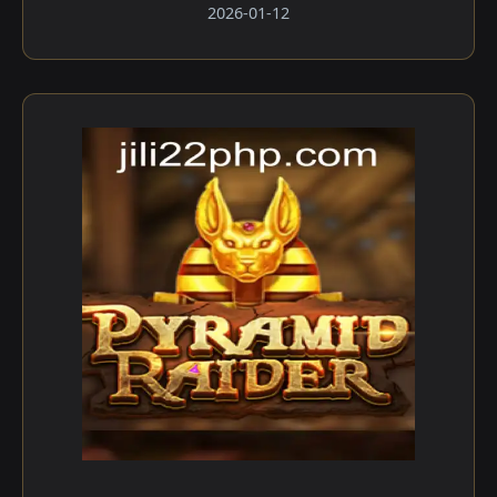
2026-01-12