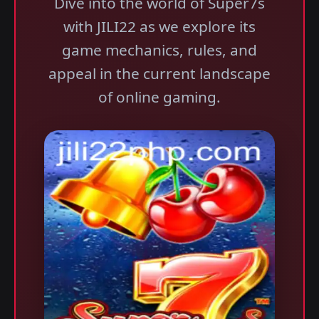
Dive into the world of Super7s
with JILI22 as we explore its
game mechanics, rules, and
appeal in the current landscape
of online gaming.