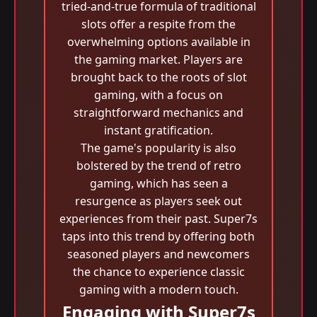
tried-and-true formula of traditional
slots offer a respite from the
overwhelming options available in
the gaming market. Players are
brought back to the roots of slot
gaming, with a focus on
straightforward mechanics and
instant gratification.
The game's popularity is also
bolstered by the trend of retro
gaming, which has seen a
resurgence as players seek out
experiences from their past. Super7s
taps into this trend by offering both
seasoned players and newcomers
the chance to experience classic
gaming with a modern touch.
Engaging with Super7s