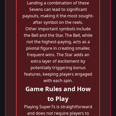
Landing a combination of these
Sevens can lead to significant
payouts, making it the most sought-
after symbol on the reels.
Other important symbols include
the Bell and the Star. The Bell, while
not the highest-paying, acts as a
pivotal figure in creating smaller,
frequent wins. The Star adds an
extra layer of excitement by
potentially triggering bonus
features, keeping players engaged
with each spin.
Game Rules and How
to Play
Playing Super7s is straightforward
and does not require players to