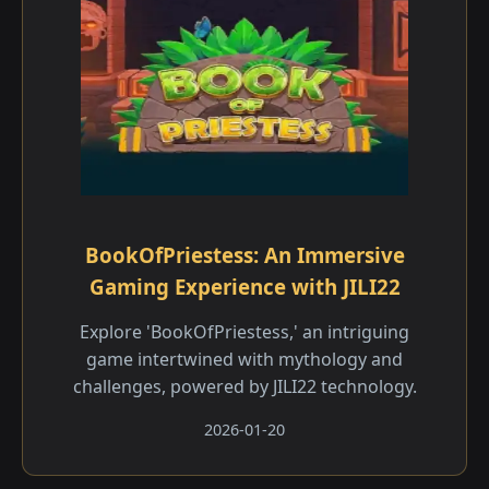
BookOfPriestess: An Immersive
Gaming Experience with JILI22
Explore 'BookOfPriestess,' an intriguing
game intertwined with mythology and
challenges, powered by JILI22 technology.
2026-01-20