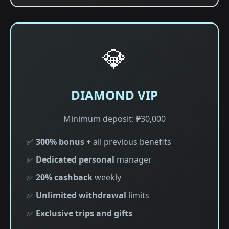
💎
DIAMOND VIP
Minimum deposit: ₱30,000
✅
300% bonus
+ all previous benefits
✅
Dedicated personal
manager
✅
20% cashback
weekly
✅
Unlimited withdrawal
limits
✅
Exclusive trips and gifts