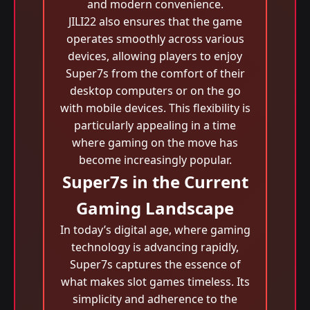
and modern convenience.
JILI22 also ensures that the game
operates smoothly across various
devices, allowing players to enjoy
Super7s from the comfort of their
desktop computers or on the go
with mobile devices. This flexibility is
particularly appealing in a time
where gaming on the move has
become increasingly popular.
Super7s in the Current
Gaming Landscape
In today’s digital age, where gaming
technology is advancing rapidly,
Super7s captures the essence of
what makes slot games timeless. Its
simplicity and adherence to the