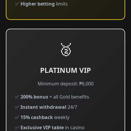
✅
Higher betting
limits
🥈
PLATINUM VIP
Minimum deposit: ₱6,000
✅
200% bonus
+ all Gold benefits
✅
Instant withdrawal
24/7
✅
15% cashback
weekly
✅
Exclusive VIP table
in casino