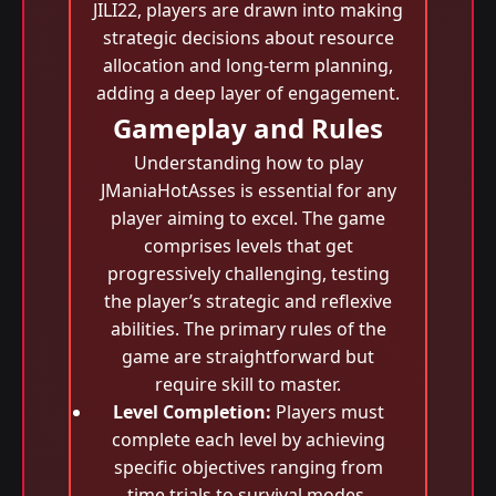
JILI22, players are drawn into making
strategic decisions about resource
allocation and long-term planning,
adding a deep layer of engagement.
Gameplay and Rules
Understanding how to play
JManiaHotAsses is essential for any
player aiming to excel. The game
comprises levels that get
progressively challenging, testing
the player’s strategic and reflexive
abilities. The primary rules of the
game are straightforward but
require skill to master.
Level Completion:
Players must
complete each level by achieving
specific objectives ranging from
time trials to survival modes.