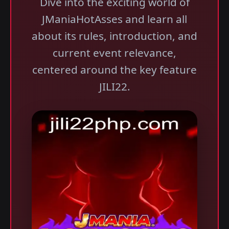
Dive into the exciting world of
JManiaHotAsses and learn all
about its rules, introduction, and
current event relevance,
centered around the key feature
JILI22.