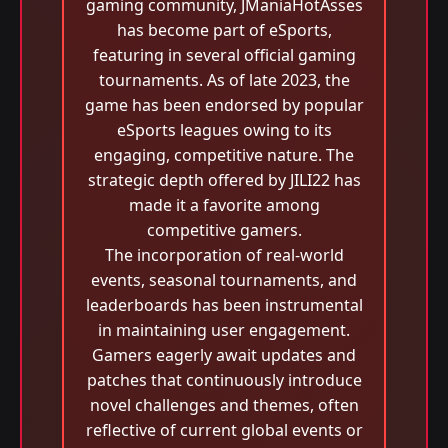
gaming community, JManiaHotAsses
has become part of eSports,
featuring in several official gaming
tournaments. As of late 2023, the
game has been endorsed by popular
eSports leagues owing to its
engaging, competitive nature. The
strategic depth offered by JILI22 has
made it a favorite among
competitive gamers.
The incorporation of real-world
events, seasonal tournaments, and
leaderboards has been instrumental
in maintaining user engagement.
Gamers eagerly await updates and
patches that continuously introduce
novel challenges and themes, often
reflective of current global events or