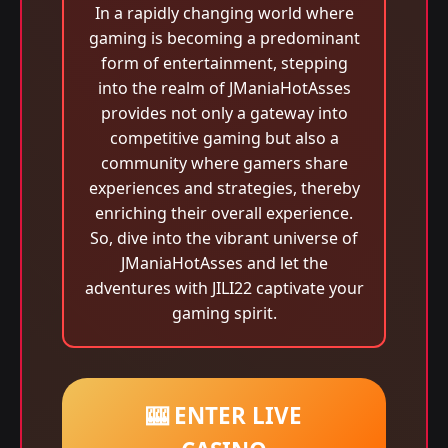
In a rapidly changing world where
gaming is becoming a predominant
form of entertainment, stepping
into the realm of JManiaHotAsses
provides not only a gateway into
competitive gaming but also a
community where gamers share
experiences and strategies, thereby
enriching their overall experience.
So, dive into the vibrant universe of
JManiaHotAsses and let the
adventures with JILI22 captivate your
gaming spirit.
🎰 ENTER LIVE