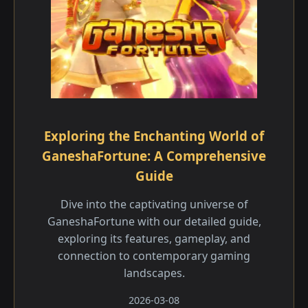
Exploring the Enchanting World of
GaneshaFortune: A Comprehensive
Guide
Dive into the captivating universe of
GaneshaFortune with our detailed guide,
exploring its features, gameplay, and
connection to contemporary gaming
landscapes.
2026-03-08