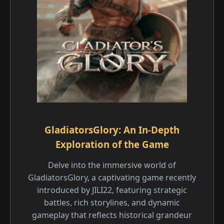
GladiatorsGlory: An In-Depth
Exploration of the Game
Delve into the immersive world of
GladiatorsGlory, a captivating game recently
introduced by JILI22, featuring strategic
battles, rich storylines, and dynamic
gameplay that reflects historical grandeur