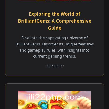
Exploring the World of
BrilliantGems: A Comprehensive
Guide
Dive into the captivating universe of
BrilliantGems. Discover its unique features
and gameplay rules, with insights into
current gaming trends.
2026-03-09