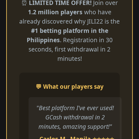
⏰
LIMITED TIME OFFER!
Join over
1.2 million players
who have
already discovered why JILI22 is the
#1 betting platform in the
Philippines
. Registration in 30
seconds, first withdrawal in 2
minutes!
💬 What our players say
"Best platform I've ever used!
GCash withdrawal in 2
minutes, amazing support!"
- Carlos M., Manila ⭐⭐⭐⭐⭐