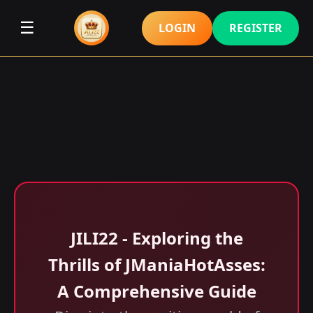
☰
LOGIN
REGISTER
JILI22 - Exploring the
Thrills of JManiaHotAsses:
A Comprehensive Guide