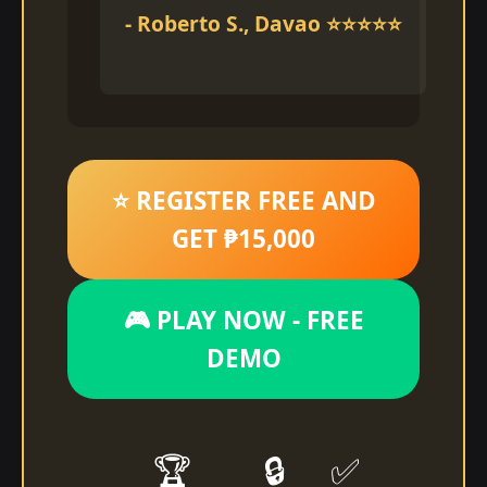
- Roberto S., Davao ⭐⭐⭐⭐⭐
⭐ REGISTER FREE AND
GET ₱15,000
🎮 PLAY NOW - FREE
DEMO
🏆
🔒
✅