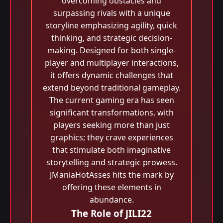
overcoming obstacles and
surpassing rivals with a unique
storyline emphasizing agility, quick
thinking, and strategic decision-
making. Designed for both single-
player and multiplayer interactions,
it offers dynamic challenges that
extend beyond traditional gameplay.
The current gaming era has seen
significant transformations, with
players seeking more than just
graphics; they crave experiences
that stimulate both imaginative
storytelling and strategic prowess.
JManiaHotAsses hits the mark by
offering these elements in
abundance.
The Role of JILI22