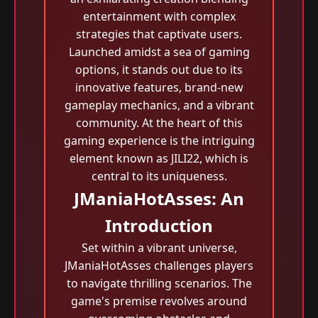
entertainment with complex
strategies that captivate users.
Launched amidst a sea of gaming
options, it stands out due to its
innovative features, brand-new
gameplay mechanics, and a vibrant
community. At the heart of this
gaming experience is the intriguing
element known as JILI22, which is
central to its uniqueness.
JManiaHotAsses: An
Introduction
Set within a vibrant universe,
JManiaHotAsses challenges players
to navigate thrilling scenarios. The
game's premise revolves around