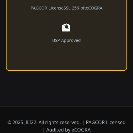
PAGCOR License
SSL 256-bit
eCOGRA
🏦
BSP Approved
© 2025 JILI22. All rights reserved. | PAGCOR Licensed
| Audited by eCOGRA