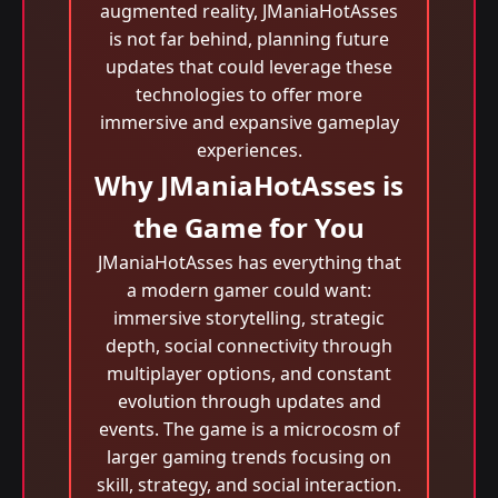
augmented reality, JManiaHotAsses
is not far behind, planning future
updates that could leverage these
technologies to offer more
immersive and expansive gameplay
experiences.
Why JManiaHotAsses is
the Game for You
JManiaHotAsses has everything that
a modern gamer could want:
immersive storytelling, strategic
depth, social connectivity through
multiplayer options, and constant
evolution through updates and
events. The game is a microcosm of
larger gaming trends focusing on
skill, strategy, and social interaction.