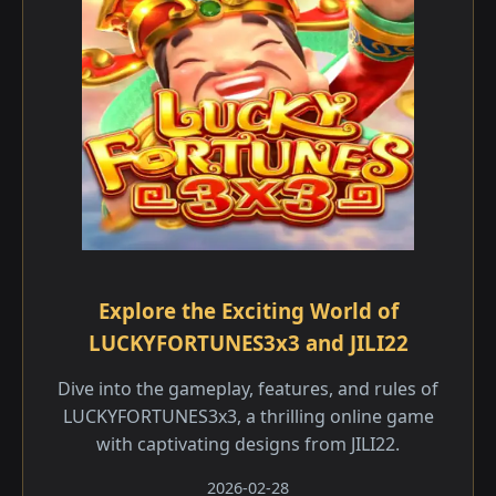
Explore the Exciting World of
LUCKYFORTUNES3x3 and JILI22
Dive into the gameplay, features, and rules of
LUCKYFORTUNES3x3, a thrilling online game
with captivating designs from JILI22.
2026-02-28