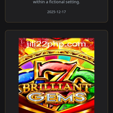
within a fictional setting.
2025-12-17