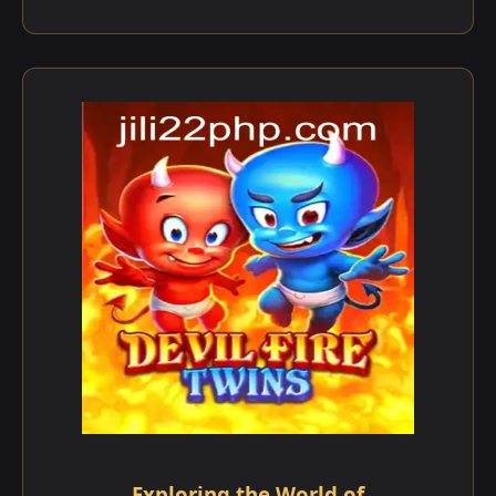
Exploring the World of