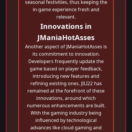
seasonal festivities, thus keeping the
in-game experience fresh and
relevant.
Innovations in
JManiaHotAsses
Another aspect of JManiaHotAsses is
its commitment to innovation.
Developers frequently update the
game based on player feedback,
introducing new features and
refining existing ones. JILI22 has
remained at the forefront of these
innovations, around which
numerous enhancements are built.
With the gaming industry being
influenced by technological
advances like cloud gaming and