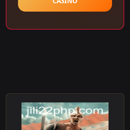
CASINO