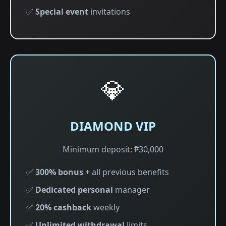
✅
Special event
invitations
💎
DIAMOND VIP
Minimum deposit: ₱30,000
✅
300% bonus
+ all previous benefits
✅
Dedicated personal
manager
✅
20% cashback
weekly
✅
Unlimited withdrawal
limits