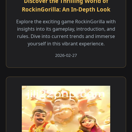
Discover the Thrilling World of
RockinGorilla: An In-Depth Look
Explore the exciting game RockinGorilla with
insights into its gameplay, introduction, and
rules. Dive into current trends and immerse
yourself in this vibrant experience.
2026-02-27