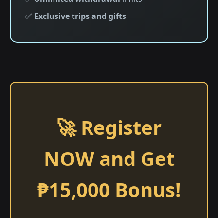
✅
Exclusive trips and gifts
🚀 Register
NOW and Get
₱15,000 Bonus!