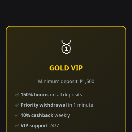
🥇
GOLD VIP
Minimum deposit: ₱1,500
✅
150% bonus
on all deposits
✅
Priority withdrawal
in 1 minute
✅
10% cashback
weekly
✅
VIP support
24/7