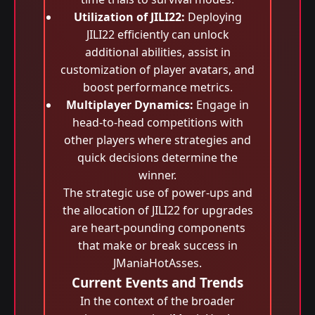
Utilization of JILI22:
Deploying
JILI22 efficiently can unlock
additional abilities, assist in
customization of player avatars, and
boost performance metrics.
Multiplayer Dynamics:
Engage in
head-to-head competitions with
other players where strategies and
quick decisions determine the
winner.
The strategic use of power-ups and
the allocation of JILI22 for upgrades
are heart-pounding components
that make or break success in
JManiaHotAsses.
Current Events and Trends
In the context of the broader