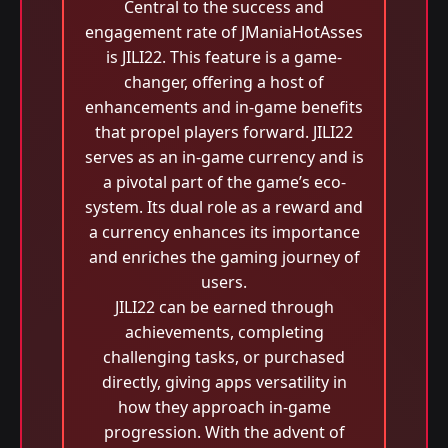
Central to the success and
engagement rate of JManiaHotAsses
is JILI22. This feature is a game-
changer, offering a host of
enhancements and in-game benefits
that propel players forward. JILI22
serves as an in-game currency and is
a pivotal part of the game’s eco-
system. Its dual role as a reward and
a currency enhances its importance
and enriches the gaming journey of
users.
JILI22 can be earned through
achievements, completing
challenging tasks, or purchased
directly, giving apps versatility in
how they approach in-game
progression. With the advent of