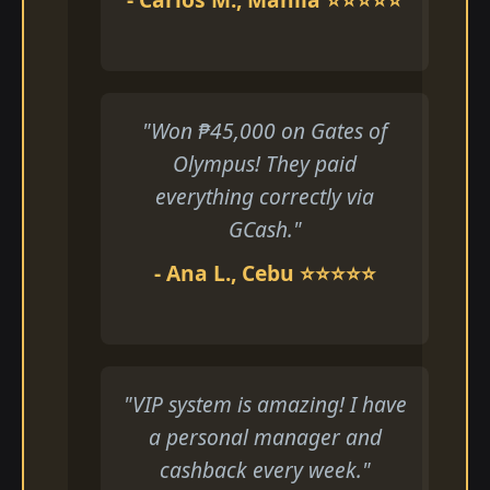
"Won ₱45,000 on Gates of
Olympus! They paid
everything correctly via
GCash."
- Ana L., Cebu ⭐⭐⭐⭐⭐
"VIP system is amazing! I have
a personal manager and
cashback every week."