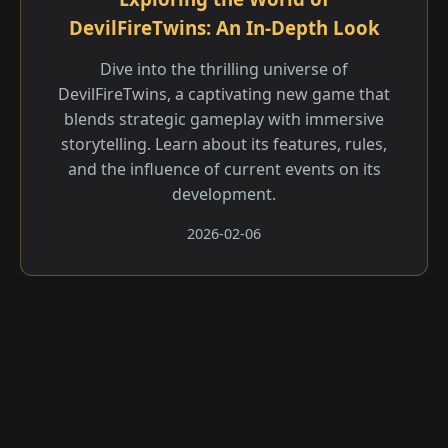
DevilFireTwins: An In-Depth Look
Dive into the thrilling universe of
DevilFireTwins, a captivating new game that
blends strategic gameplay with immersive
storytelling. Learn about its features, rules,
and the influence of current events on its
development.
2026-02-06