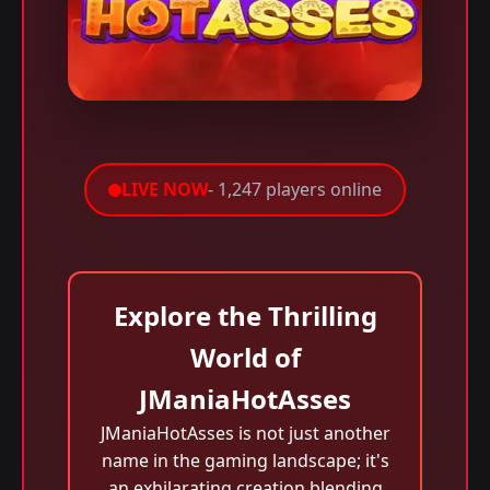
LIVE NOW
- 1,247 players online
Explore the Thrilling
World of
JManiaHotAsses
JManiaHotAsses is not just another
name in the gaming landscape; it's
an exhilarating creation blending