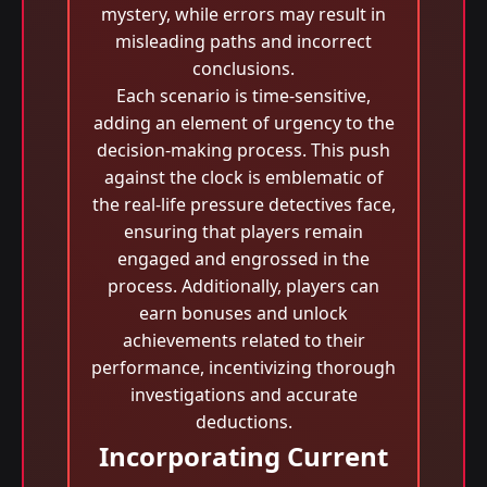
mystery, while errors may result in
misleading paths and incorrect
conclusions.
Each scenario is time-sensitive,
adding an element of urgency to the
decision-making process. This push
against the clock is emblematic of
the real-life pressure detectives face,
ensuring that players remain
engaged and engrossed in the
process. Additionally, players can
earn bonuses and unlock
achievements related to their
performance, incentivizing thorough
investigations and accurate
deductions.
Incorporating Current