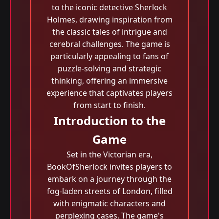
to the iconic detective Sherlock
Holmes, drawing inspiration from
the classic tales of intrigue and
cerebral challenges. The game is
particularly appealing to fans of
puzzle-solving and strategic
thinking, offering an immersive
experience that captivates players
from start to finish.
Introduction to the
Game
Set in the Victorian era,
BookOfSherlock invites players to
embark on a journey through the
fog-laden streets of London, filled
with enigmatic characters and
perplexing cases. The game's