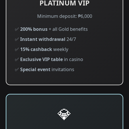
PLATINUM VIP
Minimum deposit: ₱6,000
✅
200% bonus
+ all Gold benefits
✅
Instant withdrawal
24/7
✅
15% cashback
weekly
✅
Exclusive VIP table
in casino
✅
Special event
invitations
💎