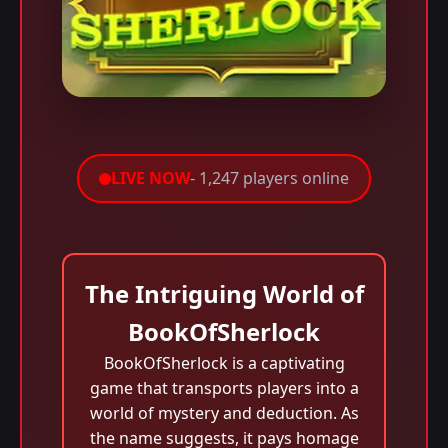
LIVE NOW
- 1,247 players online
The Intriguing World of
BookOfSherlock
BookOfSherlock is a captivating
game that transports players into a
world of mystery and deduction. As
the name suggests, it pays homage