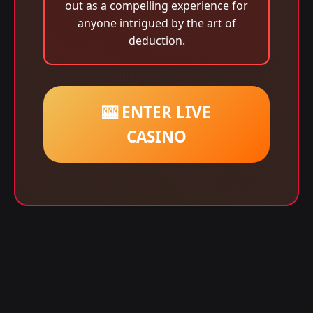
out as a compelling experience for
anyone intrigued by the art of
deduction.
🎰 ENTER LIVE
CASINO