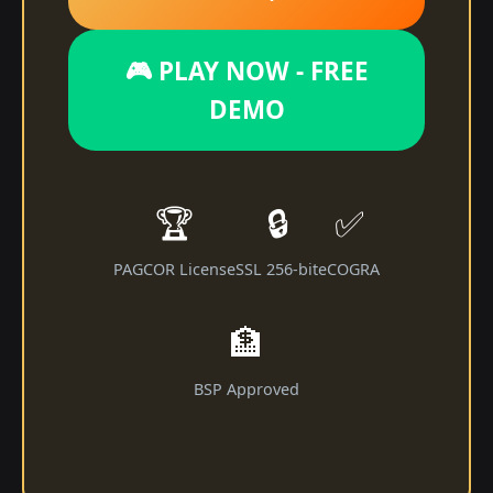
🎮 PLAY NOW - FREE
DEMO
🏆
🔒
✅
PAGCOR License
SSL 256-bit
eCOGRA
🏦
BSP Approved