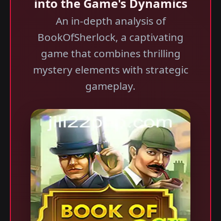
into the Game's Dynamics
An in-depth analysis of
BookOfSherlock, a captivating
game that combines thrilling
mystery elements with strategic
gameplay.