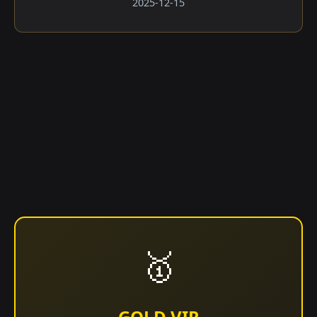
2025-12-15
🥇
GOLD VIP