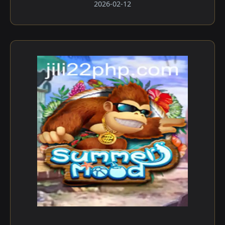
2026-02-12