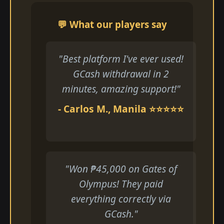
💬 What our players say
"Best platform I've ever used!
GCash withdrawal in 2
minutes, amazing support!"
- Carlos M., Manila ⭐⭐⭐⭐⭐
"Won ₱45,000 on Gates of
Olympus! They paid
everything correctly via
GCash."