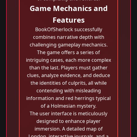
Game Mechanics and
Features
BookOfSherlock successfully
combines narrative depth with
challenging gameplay mechanics.
The game offers a series of
intriguing cases, each more complex
than the last. Players must gather
clues, analyze evidence, and deduce
the identities of culprits, all while
contending with misleading
information and red herrings typical
of a Holmesian mystery.
The user interface is meticulously
designed to enhance player
immersion. A detailed map of
London, interactive journals, and a