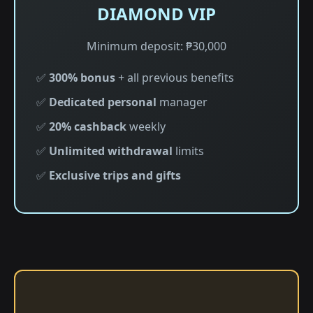
DIAMOND VIP
Minimum deposit: ₱30,000
✅
300% bonus
+ all previous benefits
✅
Dedicated personal
manager
✅
20% cashback
weekly
✅
Unlimited withdrawal
limits
✅
Exclusive trips and gifts