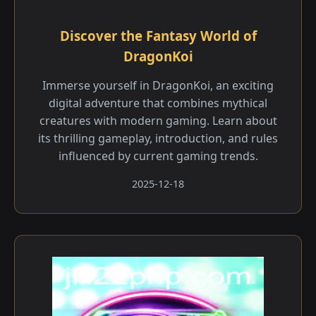
Discover the Fantasy World of
DragonKoi
Immerse yourself in DragonKoi, an exciting
digital adventure that combines mythical
creatures with modern gaming. Learn about
its thrilling gameplay, introduction, and rules
influenced by current gaming trends.
2025-12-18