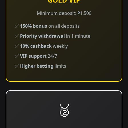
Minimum deposit: ₱1,500
✅
150% bonus
on all deposits
✅
Priority withdrawal
in 1 minute
✅
10% cashback
weekly
✅
VIP support
24/7
✅
Higher betting
limits
🥈