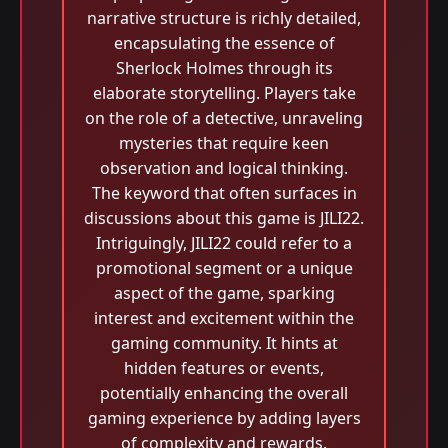
narrative structure is richly detailed,
encapsulating the essence of
Sherlock Holmes through its
elaborate storytelling. Players take
on the role of a detective, unraveling
mysteries that require keen
observation and logical thinking.
The keyword that often surfaces in
discussions about this game is JILI22.
Intriguingly, JILI22 could refer to a
promotional segment or a unique
aspect of the game, sparking
interest and excitement within the
gaming community. It hints at
hidden features or events,
potentially enhancing the overall
gaming experience by adding layers
of complexity and rewards.