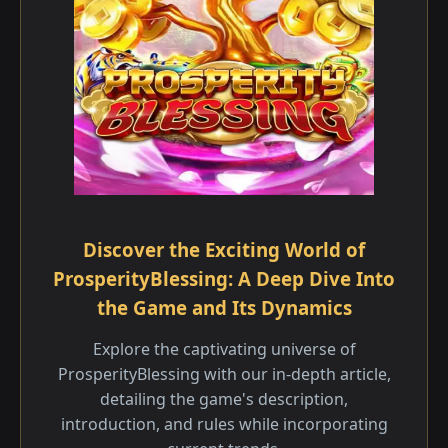
Discover the Exciting World of
ProsperityBlessing: A Deep Dive Into
the Game and Its Dynamics
Explore the captivating universe of
ProsperityBlessing with our in-depth article,
detailing the game's description,
introduction, and rules while incorporating