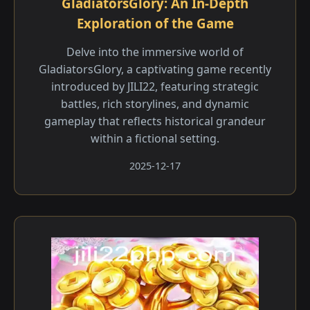
GladiatorsGlory: An In-Depth
Exploration of the Game
Delve into the immersive world of
GladiatorsGlory, a captivating game recently
introduced by JILI22, featuring strategic
battles, rich storylines, and dynamic
gameplay that reflects historical grandeur
within a fictional setting.
2025-12-17