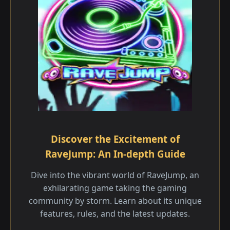
Discover the Excitement of
RaveJump: An In-depth Guide
Dive into the vibrant world of RaveJump, an
exhilarating game taking the gaming
community by storm. Learn about its unique
features, rules, and the latest updates.