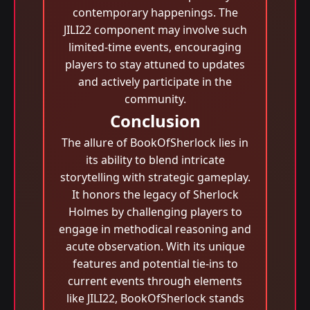
contemporary happenings. The
JILI22 component may involve such
limited-time events, encouraging
players to stay attuned to updates
and actively participate in the
community.
Conclusion
The allure of BookOfSherlock lies in
its ability to blend intricate
storytelling with strategic gameplay.
It honors the legacy of Sherlock
Holmes by challenging players to
engage in methodical reasoning and
acute observation. With its unique
features and potential tie-ins to
current events through elements
like JILI22, BookOfSherlock stands