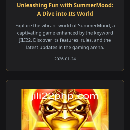
Unleashing Fun with SummerMood:
A Dive into Its World
Explore the vibrant world of SummerMood, a
captivating game enhanced by the keyword
JILI22. Discover its features, rules, and the
latest updates in the gaming arena.
2026-01-24