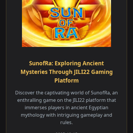
SunofRa: Exploring Ancient
Mysteries Through JILI22 Gaming
Platform
Discover the captivating world of SunofRa, an
enthralling game on the JILI22 platform that
immerses players in ancient Egyptian
mythology with intriguing gameplay and
rules.