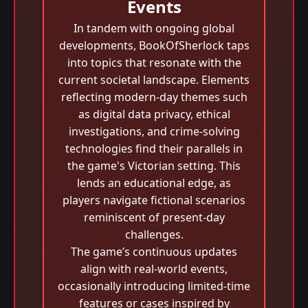
Events
In tandem with ongoing global
developments, BookOfSherlock taps
into topics that resonate with the
current societal landscape. Elements
reflecting modern-day themes such
as digital data privacy, ethical
investigations, and crime-solving
technologies find their parallels in
the game's Victorian setting. This
lends an educational edge, as
players navigate fictional scenarios
reminiscent of present-day
challenges.
The game’s continuous updates
align with real-world events,
occasionally introducing limited-time
features or cases inspired by