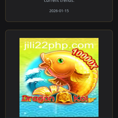
current trends.
2026-01-15