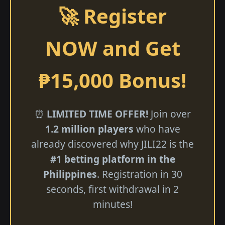
🚀 Register
NOW and Get
₱15,000 Bonus!
⏰
LIMITED TIME OFFER!
Join over
1.2 million players
who have
already discovered why JILI22 is the
#1 betting platform in the
Philippines
. Registration in 30
seconds, first withdrawal in 2
minutes!