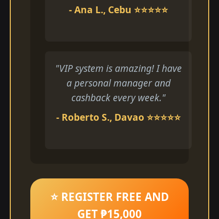
- Ana L., Cebu ⭐⭐⭐⭐⭐
"VIP system is amazing! I have
a personal manager and
cashback every week."
- Roberto S., Davao ⭐⭐⭐⭐⭐
⭐ REGISTER FREE AND
GET ₱15,000