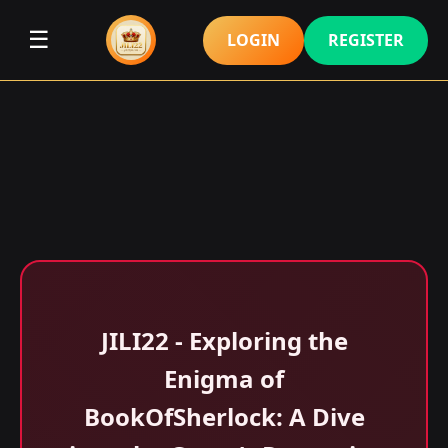
☰
LOGIN
REGISTER
JILI22 - Exploring the
Enigma of
BookOfSherlock: A Dive