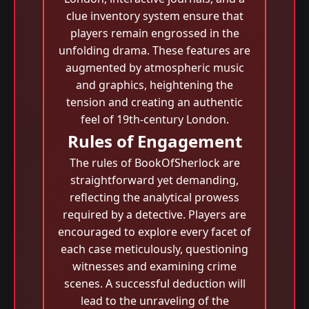
clue inventory system ensure that
players remain engrossed in the
unfolding drama. These features are
augmented by atmospheric music
and graphics, heightening the
tension and creating an authentic
feel of 19th-century London.
Rules of Engagement
The rules of BookOfSherlock are
straightforward yet demanding,
reflecting the analytical prowess
required by a detective. Players are
encouraged to explore every facet of
each case meticulously, questioning
witnesses and examining crime
scenes. A successful deduction will
lead to the unraveling of the